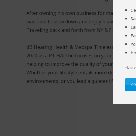
Ge
After owning his own business for many years F
Sa
was time to slow down and enjoy his wife and th
Ea
Traveling back and forth from NY & Florida.
Ea
Yo
dB Hearing Health & Medspa Timeless Solution
Ho
2020 as a PT HAD he focuses on your individual 
helping to improve the quality of your life thro
*Not v
Whether your lifestyle entails more demanding l
environments, or you lead a quieter life.
CO