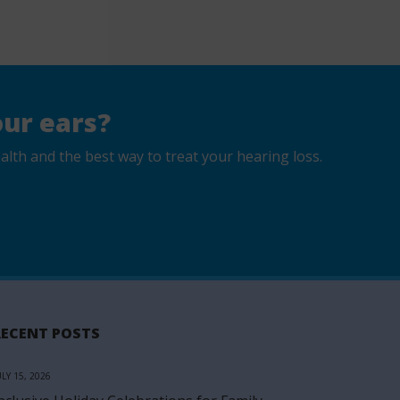
ur ears?
lth and the best way to treat your hearing loss.
RECENT POSTS
ULY 15, 2026