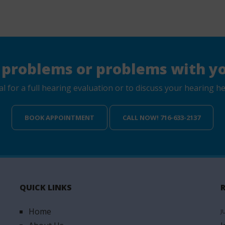
 problems or problems with yo
for a full hearing evaluation or to discuss your hearing hea
BOOK APPOINTMENT
CALL NOW! 716-633-2137
QUICK LINKS
Home
J