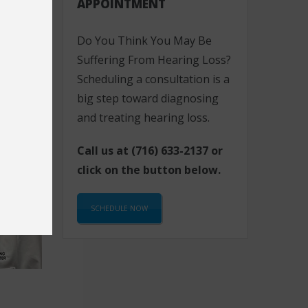
APPOINTMENT
Do You Think You May Be
Suffering From Hearing Loss?
Scheduling a consultation is a
big step toward diagnosing
and treating hearing loss.
Call us at
(716) 633-2137
or
click on the button below.
SCHEDULE NOW