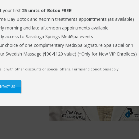
t your first
25 units of Botox FREE
!
rank decided it
me Day Botox and Xeomin treatments appointments (as available)
eir grandchildren.
rly morning and late afternoon appointments available
rly access to Saratoga Springs MediSpa events
ur choice of one complimentary MediSpa Signature Spa Facial or 1
s welcomed him in
ur Swedish Massage ($90-$120 value) (*Only for New VIP Enrollees)
satisfaction
ugh better hearing.
alid with other discounts or special offers. Terms and conditions apply.
istening
NTACT US