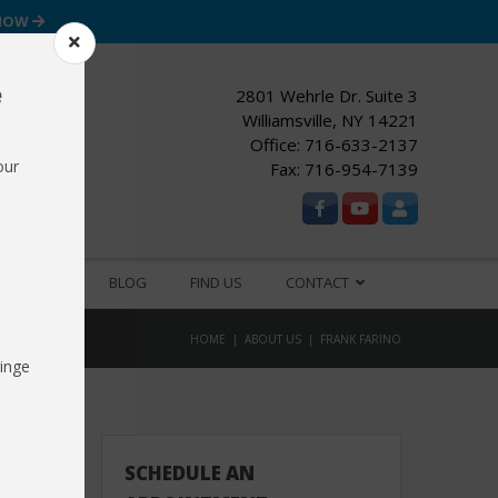
 NOW
e
2801 Wehrle Dr. Suite 3
Williamsville, NY 14221
Office:
716-633-2137
our
Fax: 716-954-7139
ESOURCES
BLOG
FIND US
CONTACT
HOME
ABOUT US
FRANK FARINO
inge
SCHEDULE AN