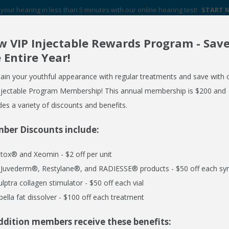
your hearing in less than 5 minutes with our online hearing test!
START
 VIP Injectable Rewards Program - Sav
Your Hearing Aid Experts in Western New York
 Entire Year!
FREE HEARING AID GUIDE
SCHEDULE AN APPOINTMENT
ain your youthful appearance with regular treatments and save with 
REQUEST NO OBLIGATION PRICING QUOTE
njectable Program Membership! This annual membership is $200 and
des a variety of discounts and benefits.
ber Discounts include:
ERVICES
MEDSPA
EMPLOYER CARE 24/7
SPECIALS
R
tox® and Xeomin - $2 off per unit
l Juvederm®, Restylane®, and RADIESSE® products - $50 off each syr
ulptra collagen stimulator - $50 off each vial
bella fat dissolver - $100 off each treatment
ddition members receive these benefits:
ser