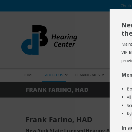
Check 
New
the
Maint
VIP I
provi
Mem
HOME
ABOUT US
HEARING AIDS
HEARING S
FRANK FARINO, HAD
Bo
Al
Sc
Ky
Frank Farino
, HAD
In a
New York State Licensed Hearing Aid Dispen