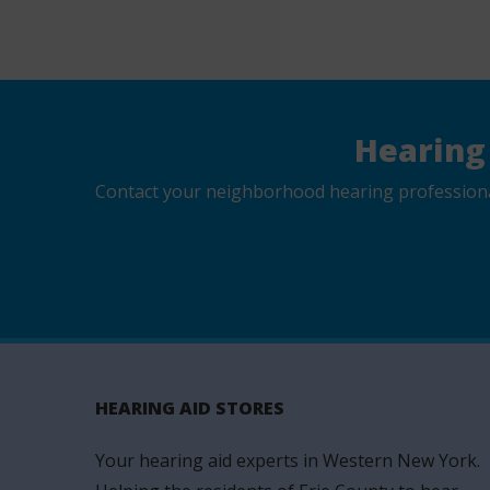
Hearing
Contact your neighborhood hearing professional 
HEARING AID STORES
Your hearing aid experts in Western New York.