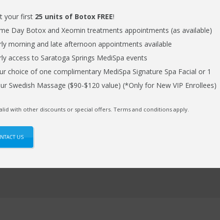
t your first
25 units of Botox FREE
!
me Day Botox and Xeomin treatments appointments (as available)
Phone Number
rly morning and late afternoon appointments available
rly access to Saratoga Springs MediSpa events
ur choice of one complimentary MediSpa Signature Spa Facial or 1
ur Swedish Massage ($90-$120 value) (*Only for New VIP Enrollees)
alid with other discounts or special offers. Terms and conditions apply.
NTACT US