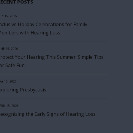
RECENT POSTS
ULY 15, 2026
nclusive Holiday Celebrations for Family
embers with Hearing Loss
UNE 15, 2026
rotect Your Hearing This Summer: Simple Tips
or Safe Fun
AY 15, 2026
xploring Presbycusis
PRIL 15, 2026
ecognizing the Early Signs of Hearing Loss