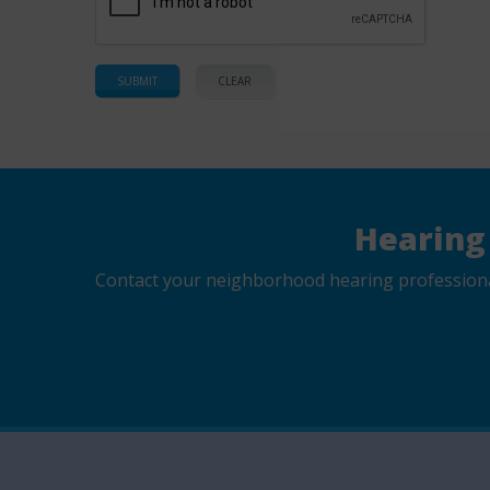
Hearing
Contact your neighborhood hearing professional 