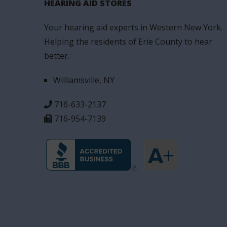
HEARING AID STORES
Your hearing aid experts in Western New York.
Helping the residents of Erie County to hear
better.
Williamsville, NY
716-633-2137
716-954-7139