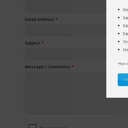
Ge
Sa
Email Address
Ea
Ea
Yo
Subject
Ho
*Not v
Message / Comments
CO