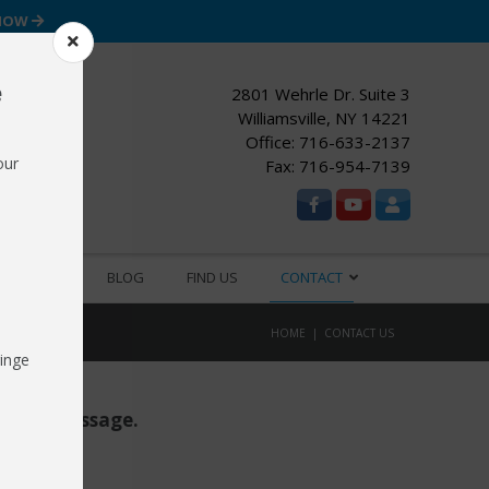
 NOW
e
2801 Wehrle Dr. Suite 3
Williamsville, NY 14221
Office:
716-633-2137
our
Fax: 716-954-7139
ESOURCES
BLOG
FIND US
CONTACT
HOME
CONTACT US
inge
d us a message.