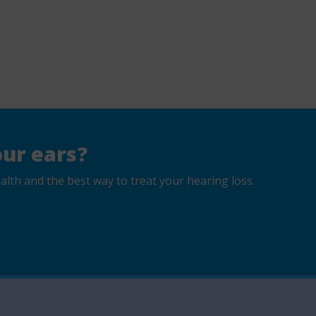
ur ears?
lth and the best way to treat your hearing loss.