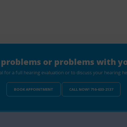
 problems or problems with yo
for a full hearing evaluation or to discuss your hearing hea
BOOK APPOINTMENT
CALL NOW! 716-633-2137