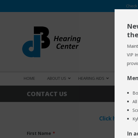
Check 
New
the
Maint
VIP I
provi
Mem
HOME
ABOUT US
HEARING AIDS
HEARING S
CONTACT US
Bo
Al
Sc
Click here
to R
Ky
In a
First Name