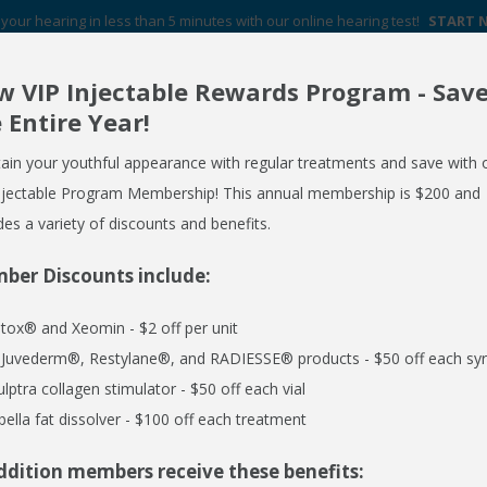
your hearing in less than 5 minutes with our online hearing test!
START
 VIP Injectable Rewards Program - Sav
Your Hearing Aid Experts in Western New York
 Entire Year!
FREE HEARING AID GUIDE
SCHEDULE AN APPOINTMENT
ain your youthful appearance with regular treatments and save with 
REQUEST NO OBLIGATION PRICING QUOTE
njectable Program Membership! This annual membership is $200 and
des a variety of discounts and benefits.
ber Discounts include:
ERVICES
MEDSPA
EMPLOYER CARE 24/7
SPECIALS
R
tox® and Xeomin - $2 off per unit
l Juvederm®, Restylane®, and RADIESSE® products - $50 off each syr
ulptra collagen stimulator - $50 off each vial
equest an Appointment or use the form below to sen
bella fat dissolver - $100 off each treatment
ddition members receive these benefits:
Last Name