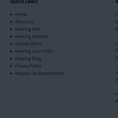
QUICK LINKS
Home
J
About Us
I
Hearing Aids
M
Hearing Services
Special Offers
J
P
Hearing Loss FAQs
f
Hearing Blog
Privacy Policy
Request an Appointment
M
E
A
R