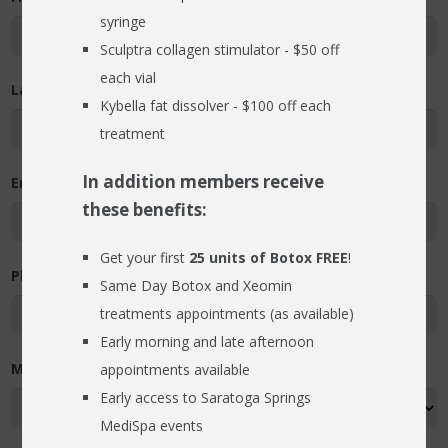
syringe
RESOURCES
Sculptra collagen stimulator - $50 off
BLOG
each vial
Last Name
Kybella fat dissolver - $100 off each
FIND US
treatment
CONTACT
In addition members receive
Email Address
these benefits:
Get your first
25 units of Botox FREE
!
Phone Number
Same Day Botox and Xeomin
treatments appointments (as available)
Early morning and late afternoon
Most Convenient Day of the Week (required)
appointments available
Early access to Saratoga Springs
MediSpa events