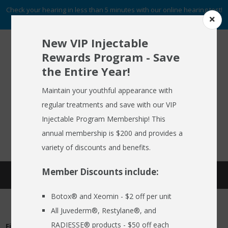
Check your hearing in less than 5 minutes with our online hearing test!
START NOW
New VIP Injectable
Rewards Program - Save
the Entire Year!
To Schedule An Appointment
HOME
Call (716) 633-2137
Maintain your youthful appearance with
regular treatments and save with our VIP
ABOUT US
Injectable Program Membership! This
FREE HEARING AID GUIDE
SCHEDULE AN APPOINTMENT
HEARING AIDS
annual membership is $200 and provides a
REQUEST NO OBLIGATION PRICING QUOTE
variety of discounts and benefits.
HEARING SERVICES
Member Discounts include:
SCHEDULE APPOINTMENT
MEDSPA
Botox® and Xeomin - $2 off per unit
EMPLOYER CARE 24/7
All Juvederm®, Restylane®, and
SPECIALS
RADIESSE® products - $50 off each
First Name