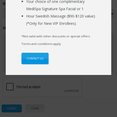
Your choice of one complimentary
Best Time (required)
MediSpa Signature Spa Facial or 1
Hour Swedish Massage ($90-$120 value)
(*Only for New VIP Enrollees)
Message / Comments
*Not valid with other discounts or special offers.
Terms and conditions apply.
CONTACT US