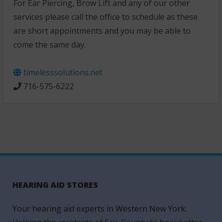
For Ear Piercing, Brow Lift and any of our other
services please call the office to schedule as these
are short appointments and you may be able to
come the same day.
timelesssolutions.net
716-575-6222
HEARING AID STORES
Your hearing aid experts in Western New York.