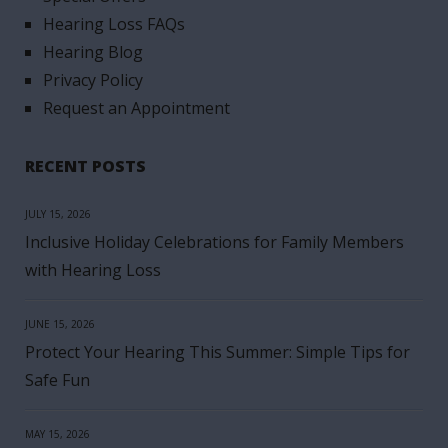
Hearing Loss FAQs
Hearing Blog
Privacy Policy
Request an Appointment
RECENT POSTS
JULY 15, 2026
Inclusive Holiday Celebrations for Family Members
with Hearing Loss
JUNE 15, 2026
Protect Your Hearing This Summer: Simple Tips for
Safe Fun
MAY 15, 2026