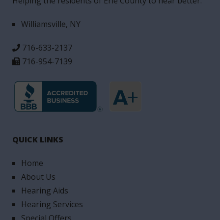
Helping the residents of Erie County to hear better.
Williamsville, NY
716-633-2137
716-954-7139
QUICK LINKS
Home
About Us
Hearing Aids
Hearing Services
Special Offers