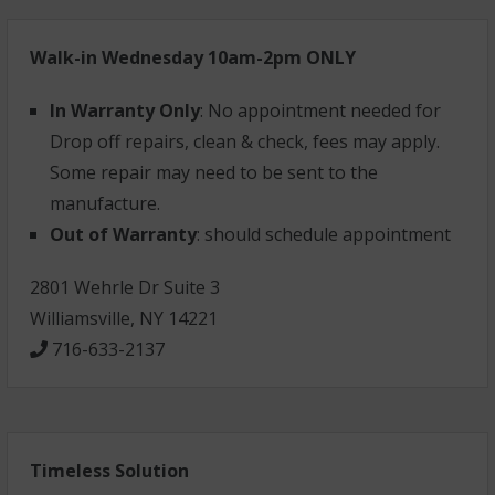
Walk-in Wednesday 10am-2pm ONLY
In Warranty Only
: No appointment needed for
Drop off repairs, clean & check, fees may apply.
Some repair may need to be sent to the
manufacture.
Out of Warranty
: should schedule appointment
2801 Wehrle Dr Suite 3
Williamsville, NY 14221
716-633-2137
Timeless Solution