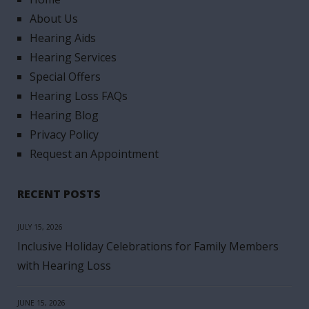
About Us
Hearing Aids
Hearing Services
Special Offers
Hearing Loss FAQs
Hearing Blog
Privacy Policy
Request an Appointment
RECENT POSTS
JULY 15, 2026
Inclusive Holiday Celebrations for Family Members
with Hearing Loss
JUNE 15, 2026