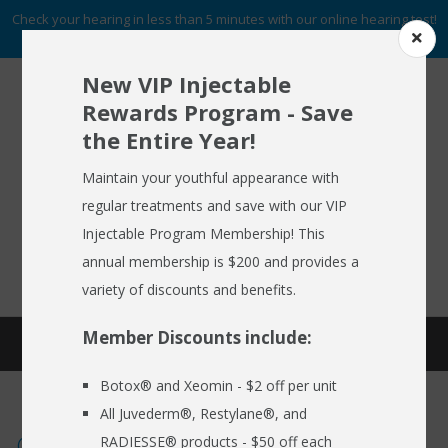
Check your hearing in less than 5 minutes with our online hearing test!
START NOW
New VIP Injectable
Rewards Program - Save
the Entire Year!
To Schedule An Appointment
HOME
Call (716) 633-2137
Maintain your youthful appearance with
regular treatments and save with our VIP
ABOUT US
Injectable Program Membership! This
FREE HEARING AID GUIDE
SCHEDULE AN APPOINTMENT
HEARING AIDS
annual membership is $200 and provides a
REQUEST NO OBLIGATION PRICING QUOTE
variety of discounts and benefits.
HEARING SERVICES
Member Discounts include:
HEARING BLOG
MEDSPA
Botox® and Xeomin - $2 off per unit
EMPLOYER CARE 24/7
All Juvederm®, Restylane®, and
SPECIALS
Contemporary Research on Hearing
RADIESSE® products - $50 off each