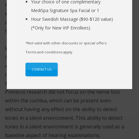
Your choice of one complimentary
held notion that hearing loss was caused due to the
MediSpa Signature Spa Facial or 1
loss of hair cells within the ear; this new finding
Hour Swedish Massage ($90-$120 value)
opens up new opportunities to facilitate public
(*Only for New VIP Enrollees)
health procedures and treatment methods.
*Not valid with other discounts or special offers.
We hear sounds due to the transmission of sound
Terms and conditions apply.
impulses through the sensitive bones of the ear that
vibrate and transmit electrical impulses within the
CONTACT US
cochlear nerve fibers. These electrical impulses are
sent to the brain where it is interpreted as sound.
Previous research did not focus on the nerve loss
within the cochlea, which can be present even
without having any effect on the ability to detect
tones in a silent environment. This ability to detect
tones in a silent environment is generally used as a
baseline aspect of hearing examinations;