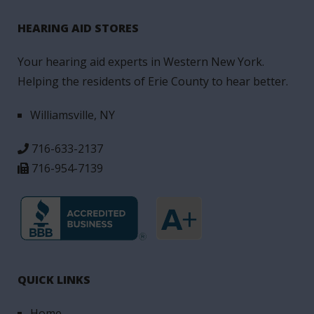
HEARING AID STORES
Your hearing aid experts in Western New York.
Helping the residents of Erie County to hear better.
Williamsville, NY
716-633-2137
716-954-7139
QUICK LINKS
Home