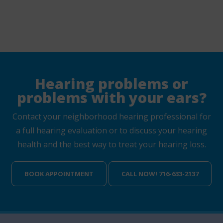
Hearing problems or
problems with your ears?
Contact your neighborhood hearing professional for
a full hearing evaluation or to discuss your hearing
health and the best way to treat your hearing loss.
BOOK APPOINTMENT
CALL NOW! 716-633-2137