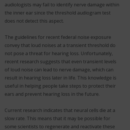
audiologists may fail to identify nerve damage within
the inner ear since the threshold audiogram test
does not detect this aspect.
The guidelines for recent federal noise exposure
convey that loud noises at a transient threshold do
not pose a threat for hearing loss. Unfortunately,
recent research suggests that even transient levels
of loud noise can lead to nerve damage, which can
result in hearing loss later in life. This knowledge is
useful in helping people take steps to protect their
ears and prevent hearing loss in the future.
Current research indicates that neural cells die at a
slow rate. This means that it may be possible for
some scientists to regenerate and reactivate these