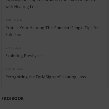
with Hearing Loss
JUNE 15, 2026
Protect Your Hearing This Summer: Simple Tips for
Safe Fun
MAY 15, 2026
Exploring Presbycusis
APRIL 15, 2026
Recognizing the Early Signs of Hearing Loss
FACEBOOK