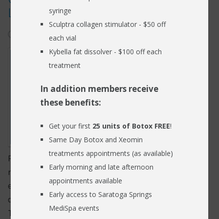
Loss
syringe
RESOURCES
Sculptra collagen stimulator - $50 off
May 15, 2025
hearing loss
BLOG
each vial
Kybella fat dissolver - $100 off each
FIND US
treatment
CONTACT
In addition members receive
these benefits:
Get your first
25 units of Botox FREE
!
Same Day Botox and Xeomin
treatments appointments (as available)
Recent research from the Harvard Medical School
Early morning and late afternoon
reported that nerve fibers located inside the inner
appointments available
ear are more sensitive and prone to being damaged
Early access to Saratoga Springs
due to loud noises than the hair follicles of the ear.
MediSpa events
This provides a different picture than the previously-