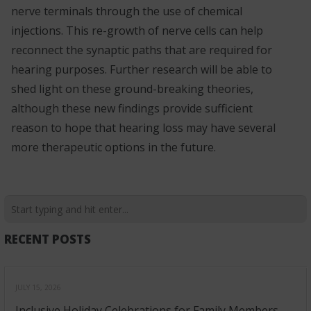
nerve terminals through the use of chemical
injections. This re-growth of nerve cells can help
reconnect the synaptic paths that are required for
hearing purposes. Further research will be able to
shed light on these ground-breaking theories,
although these new findings provide sufficient
reason to hope that hearing loss may have several
more therapeutic options in the future.
RECENT POSTS
JULY 15, 2026
Inclusive Holiday Celebrations for Family Members