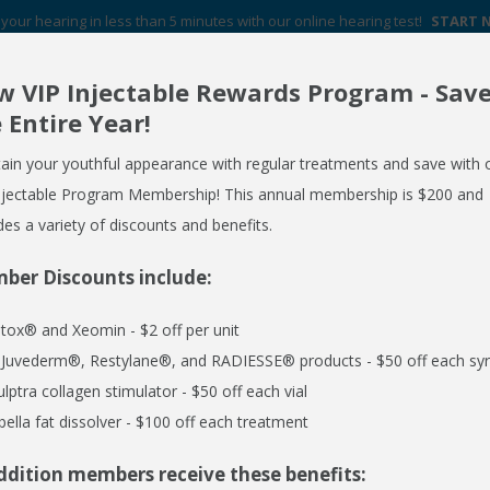
your hearing in less than 5 minutes with our online hearing test!
START
 VIP Injectable Rewards Program - Sav
Your Hearing Aid Experts in Western New York
 Entire Year!
FREE HEARING AID GUIDE
SCHEDULE AN APPOINTMENT
ain your youthful appearance with regular treatments and save with 
REQUEST NO OBLIGATION PRICING QUOTE
njectable Program Membership! This annual membership is $200 and
des a variety of discounts and benefits.
ber Discounts include:
ERVICES
MEDSPA
EMPLOYER CARE 24/7
SPECIALS
R
tox® and Xeomin - $2 off per unit
l Juvederm®, Restylane®, and RADIESSE® products - $50 off each syr
ulptra collagen stimulator - $50 off each vial
bella fat dissolver - $100 off each treatment
ddition members receive these benefits: