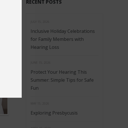
RECENT POSTS
JULY 15, 2026
Inclusive Holiday Celebrations
for Family Members with
Hearing Loss
JUNE 15, 2026
Protect Your Hearing This
Summer: Simple Tips for Safe
Fun
MAY 15, 2026
Exploring Presbycusis