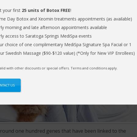
t your first
25 units of Botox FREE
!
me Day Botox and Xeomin treatments appointments (as available)
rly morning and late afternoon appointments available
rly access to Saratoga Springs MediSpa events
ur choice of one complimentary MediSpa Signature Spa Facial or 1
ur Swedish Massage ($90-$120 value) (*Only for New VIP Enrollees)
alid with other discounts or special offers. Terms and conditions apply.
NTACT US
around one hundred genes that have been linked to the