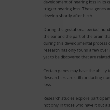
development of hearing loss in its c
trigger hearing loss. These genes a
develop shortly after birth.
During the gestational period, hundr
the ear and the part of the brain th
during this developmental process c
research has only found a few over 
yet to be discovered that are relate
Certain genes may have the ability t
Researchers are still conducting nu
loss.
Research studies explore participant
not only in those who have it but a