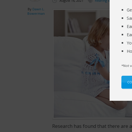
August 16, 2021
hearing loss
By
Dawn L.
Ge
Bowerman
Sa
Ea
Ea
Yo
Ho
*Not v
CO
Research has found that there are 