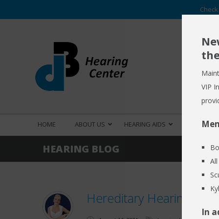
Check 
New
the
Maint
VIP I
provi
Mem
HOME
ABOUT US
HEARING AIDS
HEARING S
HEARING BLOG
Bo
Al
Sc
Ky
Hereditary Hearing Loss
In a