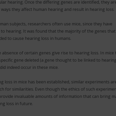
gular hearing. Once the differing genes are identified, they ar
 ways they affect human hearing and result in hearing loss.
 human subjects, researchers often use mice, since they have
 to hearing. It was found that the majority of the genes that
nded to cause hearing loss in humans.
 absence of certain genes give rise to hearing loss. In mice 
specific gene deleted (a gene thought to be linked to hearin
 did indeed occur in these mice.
ng loss in mice has been established, similar experiments ar
 for similarities. Even though the ethics of such experime
provide invaluable amounts of information that can bring m
g loss in future.