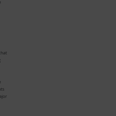
e
that
g
e
nts
ajor