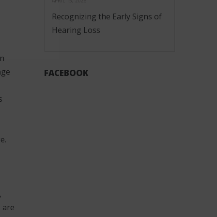
APRIL 15, 2026
Recognizing the Early Signs of
Hearing Loss
in
nge
FACEBOOK
s
e.
,
 are