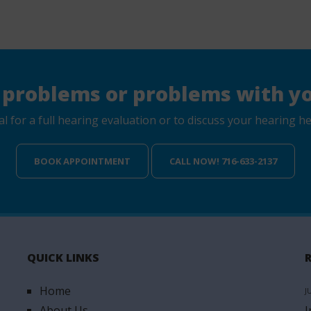
 problems or problems with yo
for a full hearing evaluation or to discuss your hearing hea
BOOK APPOINTMENT
CALL NOW! 716-633-2137
QUICK LINKS
Home
J
About Us
I