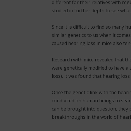
different for their relatives with re
studied in further depth to see what
Since it is difficult to find so many
similar genetics to us when it comes
caused hearing loss in mice also te
Research with mice revealed that the
were genetically modified to have a 
loss), it was found that hearing loss
Once the genetic link with the heari
conducted on human beings to search
can be brought into question, they 
breakthroughs in the world of hearin