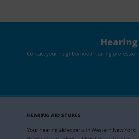
Hearing
Contact your neighborhood hearing professional 
HEARING AID STORES
Your hearing aid experts in Western New York.
Helping the residents of Erie County to hear