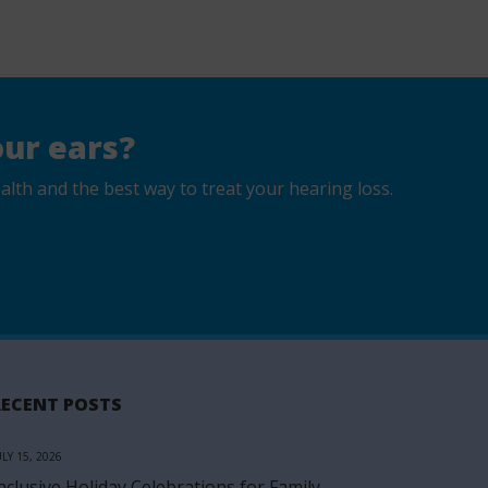
ur ears?
lth and the best way to treat your hearing loss.
RECENT POSTS
ULY 15, 2026
nclusive Holiday Celebrations for Family