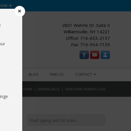
 NOW
e
2801 Wehrle Dr. Suite 3
Williamsville, NY 14221
Office:
716-633-2137
our
Fax: 716-954-7139
ESOURCES
BLOG
FIND US
CONTACT
HOME
HEARING BLOG
HEREDITARY HEARING LOSS
inge