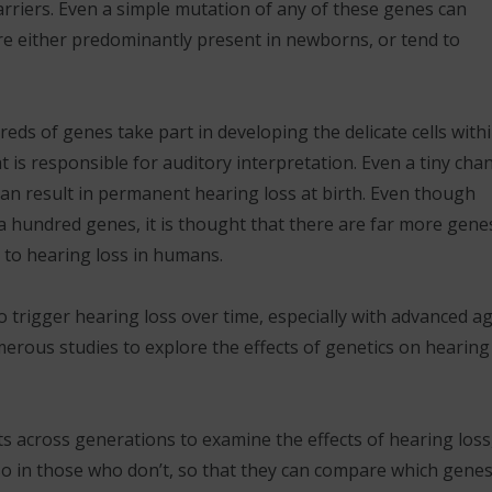
arriers. Even a simple mutation of any of these genes can
re either predominantly present in newborns, or tend to
eds of genes take part in developing the delicate cells with
at is responsible for auditory interpretation. Even a tiny cha
an result in permanent hearing loss at birth. Even though
a hundred genes, it is thought that there are far more gene
d to hearing loss in humans.
o trigger hearing loss over time, especially with advanced ag
merous studies to explore the effects of genetics on hearing
s across generations to examine the effects of hearing loss
lso in those who don’t, so that they can compare which genes