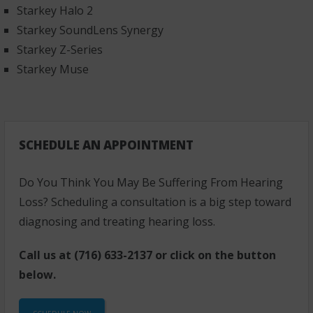
Starkey Halo 2
Starkey SoundLens Synergy
Starkey Z-Series
Starkey Muse
SCHEDULE AN APPOINTMENT
Do You Think You May Be Suffering From Hearing
Loss? Scheduling a consultation is a big step toward
diagnosing and treating hearing loss.
Call us at
(716) 633-2137
or click on the button
below.