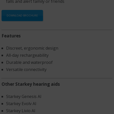
falls and alert family or friends
DOWNLOAD BROCHURE
Features
Discreet, ergonomic design
All-day rechargeability
Durable and waterproof
Versatile connectivity
Other Starkey hearing aids
Starkey Genesis AI
Starkey Evolv AI
Starkey Livio AI