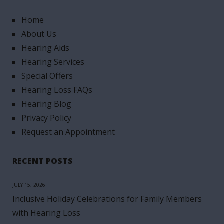
Home
About Us
Hearing Aids
Hearing Services
Special Offers
Hearing Loss FAQs
Hearing Blog
Privacy Policy
Request an Appointment
RECENT POSTS
JULY 15, 2026
Inclusive Holiday Celebrations for Family Members
with Hearing Loss