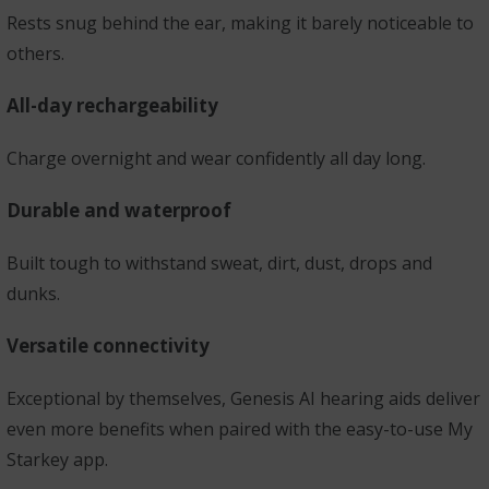
Rests snug behind the ear, making it barely noticeable to
others.
All-day rechargeability
Charge overnight and wear confidently all day long.
Durable and waterproof
Built tough to withstand sweat, dirt, dust, drops and
dunks.
Versatile connectivity
Exceptional by themselves, Genesis AI hearing aids deliver
even more benefits when paired with the easy-to-use My
Starkey app.