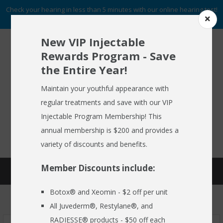
Check your hearing in less than 5 minutes with our online hearing test!
START NOW
New VIP Injectable
Rewards Program - Save
the Entire Year!
To Schedule An Appointment
HOME
Call (716) 633-2137
Maintain your youthful appearance with
regular treatments and save with our VIP
ABOUT US
Injectable Program Membership! This
FREE HEARING AID GUIDE
SCHEDULE AN APPOINTMENT
HEARING AIDS
annual membership is $200 and provides a
REQUEST NO OBLIGATION PRICING QUOTE
variety of discounts and benefits.
HEARING SERVICES
Member Discounts include:
STARKEY GENESIS AI
MEDSPA
Botox® and Xeomin - $2 off per unit
EMPLOYER CARE 24/7
All Juvederm®, Restylane®, and
SPECIALS
RADIESSE® products - $50 off each