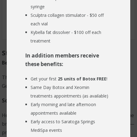
syringe
RESOURCES
Sculptra collagen stimulator - $50 off
BLOG
each vial
Kybella fat dissolver - $100 off each
FIND US
treatment
Starkey Genesis AI
CONTACT
In addition members receive
Better hearing never sounded so good
these benefits:
The biggest leap forward ever in hearing technology,
Get your first
25 units of Botox FREE
!
Genesis AI hearing aids are anything but ordinary.
Same Day Botox and Xeomin
treatments appointments (as available)
So smart they think like we do.
Early morning and late afternoon
appointments available
Hearing loss might start in the ears, but it happens in the
Early access to Saratoga Springs
brain. Genesis AI hearing aids mimic our cerebral cortex—
MediSpa events
processing sounds the way a "normal" auditory system