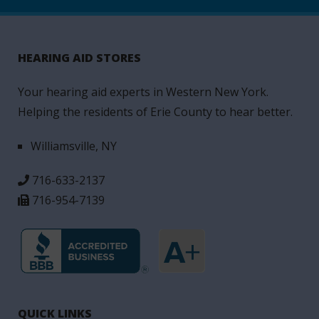
HEARING AID STORES
Your hearing aid experts in Western New York.
Helping the residents of Erie County to hear better.
Williamsville, NY
716-633-2137
716-954-7139
QUICK LINKS