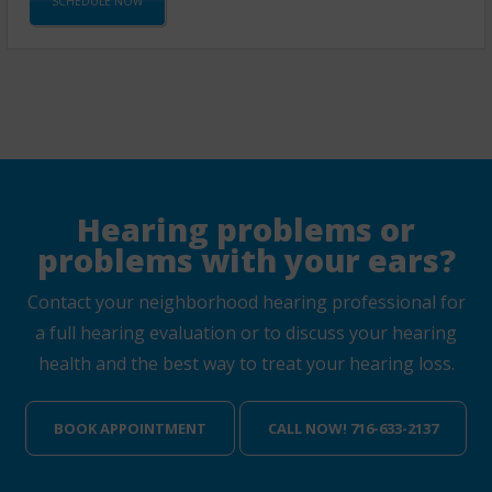
SCHEDULE NOW
Hearing problems or
problems with your ears?
Contact your neighborhood hearing professional for
a full hearing evaluation or to discuss your hearing
health and the best way to treat your hearing loss.
BOOK APPOINTMENT
CALL NOW! 716-633-2137