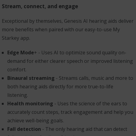
Stream, connect, and engage
Exceptional by themselves, Genesis AI hearing aids deliver
more benefits when paired with our easy-to-use My
Starkey app.
Edge Mode
+ - Uses AI to optimize sound quality on-
demand for either clearer speech or improved listening
comfort.
Binaural streaming
- Streams calls, music and more to
both hearing aids directly for more true-to-life
listening.
Health monitoring
- Uses the science of the ears to
accurately count steps, track engagement and help you
achieve well-being goals.
Fall detection
- The only hearing aid that can detect