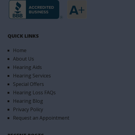
QUICK LINKS
Home
About Us
Hearing Aids
Hearing Services
Special Offers
Hearing Loss FAQs
Hearing Blog
Privacy Policy
Request an Appointment