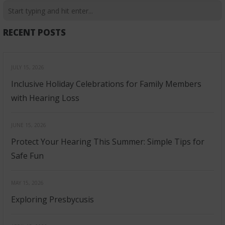
RECENT POSTS
JULY 15, 2026
Inclusive Holiday Celebrations for Family Members
with Hearing Loss
JUNE 15, 2026
Protect Your Hearing This Summer: Simple Tips for
Safe Fun
MAY 15, 2026
Exploring Presbycusis