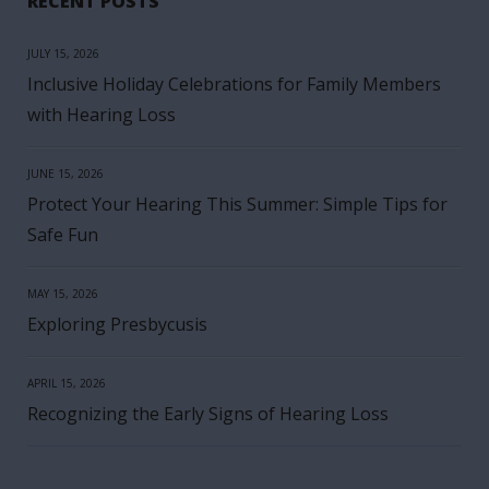
RECENT POSTS
JULY 15, 2026
Inclusive Holiday Celebrations for Family Members
with Hearing Loss
JUNE 15, 2026
Protect Your Hearing This Summer: Simple Tips for
Safe Fun
MAY 15, 2026
Exploring Presbycusis
APRIL 15, 2026
Recognizing the Early Signs of Hearing Loss