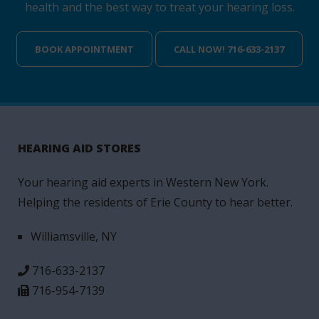
health and the best way to treat your hearing loss.
BOOK APPOINTMENT
CALL NOW! 716-633-2137
HEARING AID STORES
Your hearing aid experts in Western New York.
Helping the residents of Erie County to hear better.
Williamsville, NY
716-633-2137
716-954-7139