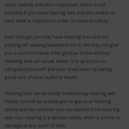
quick, speedy and alert responses, which is not
possible if you have hearing loss and are unable to
hear what is required in order to move to safety.
Even though you may have hearing loss and are
putting off seeking treatment for it, life may not give
you a second chance. Emergencies strike without
warning and can wreak havoc. It is up to you to
safeguard yourself and your loved ones by taking
good care of your auditory health.
Hearing loss can be easily treated sing hearing aids.
Simply consult an audiologist to get your hearing
tested and see whether you can benefit from hearing
aids. Our hearing is a delicate ability which is prone to
damage at any point of time.