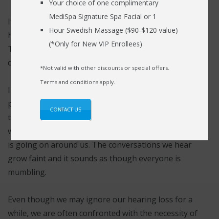
Your choice of one complimentary
MediSpa Signature Spa Facial or 1
It is important to take good care of our hearing
Hour Swedish Massage ($90-$120 value)
health to prevent any mishap during emergencies.
(*Only for New VIP Enrollees)
The lives of our loved ones are often placed in
danger when we overlook our hearing health.
*Not valid with other discounts or special offers.
Terms and conditions apply.
Initially, people simply deny having a hearing
problem, thinking of it as a minor nuisance. Over
CONTACT US
time, the sound input grows weaker and weaker as
we spend more and more time trying to guess what
is going on around us. The conversations we hear
grow faint and it sounds as though everyone is
mumbling.
Even though we may ignore our hearing loss for a
while, we are often confronted with the necessity of