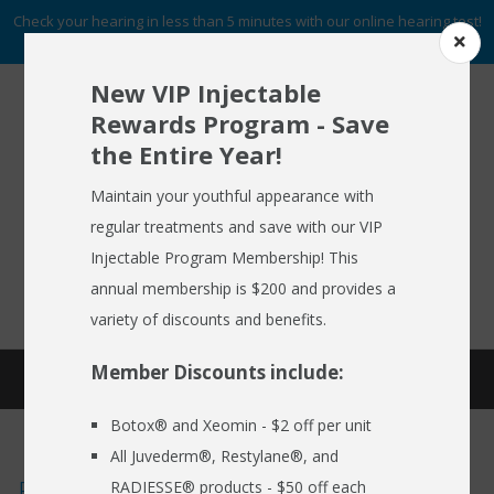
Check your hearing in less than 5 minutes with our online hearing test!
START NOW
New VIP Injectable
Rewards Program - Save
the Entire Year!
To Schedule An Appointment
HOME
Call (716) 633-2137
Maintain your youthful appearance with
regular treatments and save with our VIP
ABOUT US
Injectable Program Membership! This
FREE HEARING AID GUIDE
SCHEDULE AN APPOINTMENT
HEARING AIDS
annual membership is $200 and provides a
REQUEST NO OBLIGATION PRICING QUOTE
variety of discounts and benefits.
HEARING SERVICES
Member Discounts include:
HEARING BLOG
MEDSPA
Botox® and Xeomin - $2 off per unit
EMPLOYER CARE 24/7
All Juvederm®, Restylane®, and
SPECIALS
Emergency Situations and Hearing
RADIESSE® products - $50 off each