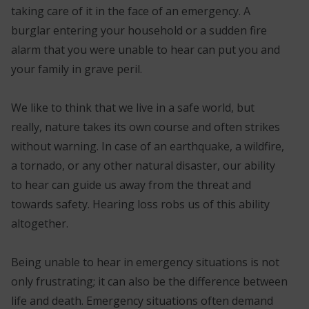
taking care of it in the face of an emergency. A
burglar entering your household or a sudden fire
alarm that you were unable to hear can put you and
your family in grave peril.
We like to think that we live in a safe world, but
really, nature takes its own course and often strikes
without warning. In case of an earthquake, a wildfire,
a tornado, or any other natural disaster, our ability
to hear can guide us away from the threat and
towards safety. Hearing loss robs us of this ability
altogether.
Being unable to hear in emergency situations is not
only frustrating; it can also be the difference between
life and death. Emergency situations often demand