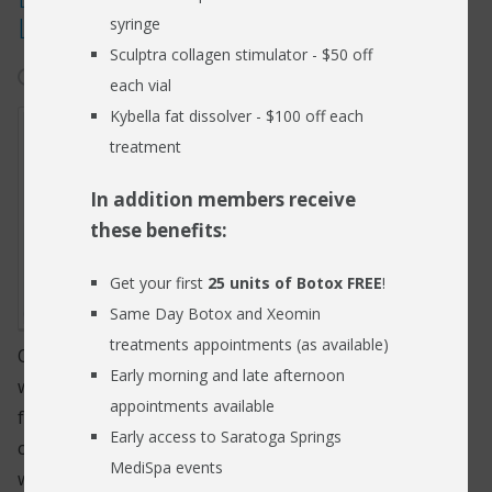
Loss
syringe
RESOURCES
Sculptra collagen stimulator - $50 off
January 15, 2024
hearing loss
BLOG
each vial
Kybella fat dissolver - $100 off each
FIND US
treatment
CONTACT
In addition members receive
these benefits:
Get your first
25 units of Botox FREE
!
Same Day Botox and Xeomin
treatments appointments (as available)
Our hearing is a sense that we often overlook, until
Early morning and late afternoon
we lose it. As the world around us slowly grows
appointments available
fainter and quieter, we suddenly begin to notice the
Early access to Saratoga Springs
challenges that everyday life throws our way when
MediSpa events
we are unable to hear.