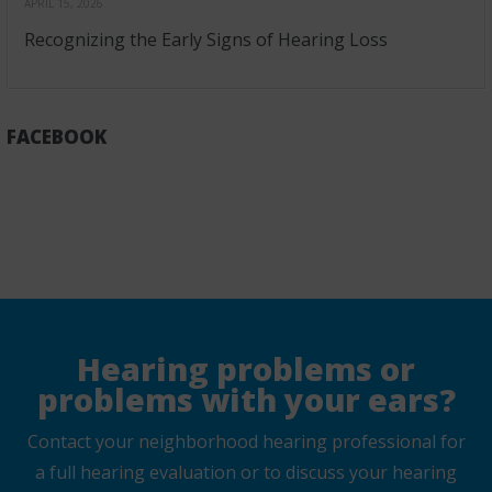
APRIL 15, 2026
Recognizing the Early Signs of Hearing Loss
FACEBOOK
Hearing problems or
problems with your ears?
Contact your neighborhood hearing professional for
a full hearing evaluation or to discuss your hearing