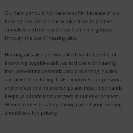
Our family should not have to suffer because of our
hearing loss. We can easily take steps to protect
ourselves and our loved ones from emergencies
through the use of hearing aids.
Hearing aids also provide added health benefits of
improving cognitive abilities in those with hearing
loss, preventing dementia, and preventing injuries
sustained from falling. It also improves our personal
and professional relationships and most importantly,
keeps us all safe from dangers in our environment.
When it comes to safety, taking care of your hearing
should be a top priority.