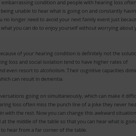
d embarrassing condition and people with hearing loss ofte
 being unable to hear what is going on and constantly havin
u no longer need to avoid your next family event just becau
e what you can do to enjoy yourself without worrying about 
ause of your hearing condition is definitely not the soluti
ing loss and social isolation tend to have higher rates of
d even resort to alcoholism. Their cognitive capacities dimi
hich can result in dementia.
versations going on simultaneously, which can make it diffic
aring loss often miss the punch line of a joke they never hea
it in with the rest. Now you can change this awkward situatio
at the middle of the table so that you can hear what is goi
 to hear from a far corner of the table.