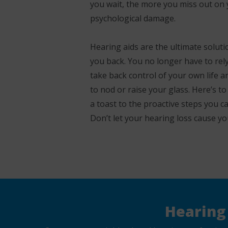
you wait, the more you miss out on y
psychological damage.
Hearing aids are the ultimate solut
you back. You no longer have to rely
take back control of your own life a
to nod or raise your glass. Here’s to
a toast to the proactive steps you ca
Don’t let your hearing loss cause yo
Hearing