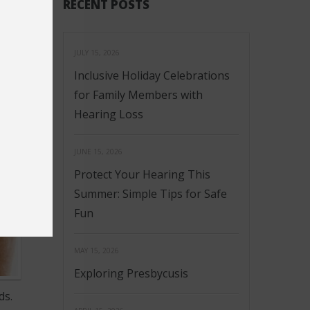
RECENT POSTS
JULY 15, 2026
Inclusive Holiday Celebrations
for Family Members with
Hearing Loss
JUNE 15, 2026
Protect Your Hearing This
Summer: Simple Tips for Safe
Fun
MAY 15, 2026
Exploring Presbycusis
ds.