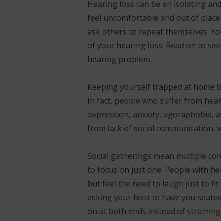
Hearing loss can be an isolating an
feel uncomfortable and out of place
ask others to repeat themselves. Yo
of your hearing loss. Read on to se
hearing problem.
Keeping yourself trapped at home bec
In fact, people who suffer from hear
depression, anxiety, agoraphobia, an
from lack of social communication, w
Social gatherings mean multiple con
to focus on just one. People with he
but feel the need to laugh just to f
asking your host to have you seated 
on at both ends instead of straining