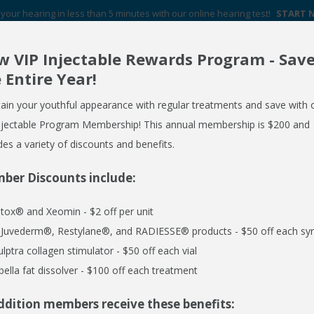
your hearing in less than 5 minutes with our online hearing test!
START
 VIP Injectable Rewards Program - Sav
Your Hearing Aid Experts in Western New York
 Entire Year!
FREE HEARING AID GUIDE
SCHEDULE AN APPOINTMENT
ain your youthful appearance with regular treatments and save with 
REQUEST NO OBLIGATION PRICING QUOTE
njectable Program Membership! This annual membership is $200 and
des a variety of discounts and benefits.
ber Discounts include:
ERVICES
MEDSPA
EMPLOYER CARE 24/7
SPECIALS
R
tox® and Xeomin - $2 off per unit
H
l Juvederm®, Restylane®, and RADIESSE® products - $50 off each syr
ulptra collagen stimulator - $50 off each vial
bella fat dissolver - $100 off each treatment
pite Hearing Loss
ddition members receive these benefits: