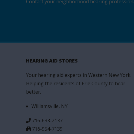
Contact your neighborhood hearing professional 
HEARING AID STORES
Your hearing aid experts in Western New York.
Helping the residents of Erie County to hear
better.
Williamsville, NY
716-633-2137
716-954-7139