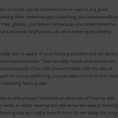
ly on social cues to tell them how to react in any given
is smiling after someone says something, you automatically jo
their glasses, you follow suit because you understand that i
se subtle but helpful cues can aid in keeping you feeling
 buddy who is aware of your hearing problem and can assist
ed in conversations. They can help repeat what others are
p you company. If you feel uncomfortable with the idea of
art of a social gathering, you can take control of your hea
t obtaining hearing aids.
ble to help you get fitted with an ideal pair of hearing aids
needs. A simple hearing test will reveal the type of hearing
hearing aids you might benefit from. Do not delay; the long