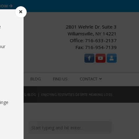
 NOW
e
2801 Wehrle Dr. Suite 3
Williamsville, NY 14221
Office:
716-633-2137
our
Fax: 716-954-7139
ESOURCES
BLOG
FIND US
CONTACT
OME
HEARING BLOG
ENJOYING FESTIVITIES DESPITE HEARING LOSS
inge