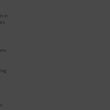
in in
t’s
 you
ring
er