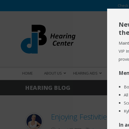
Check 
New
the
Maint
VIP I
provi
Mem
HOME
ABOUT US
HEARING AIDS
HEARING S
HEARING BLOG
Bo
Al
Sc
Ky
Enjoying Festivities des
In a