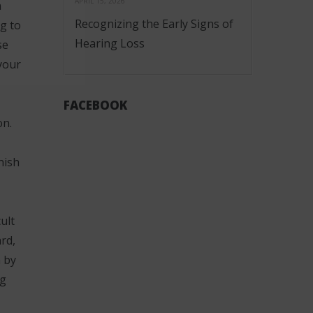
APRIL 15, 2026
n
Recognizing the Early Signs of
g to
Hearing Loss
se
your
FACEBOOK
on.
nish
ult
rd,
n by
ng