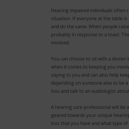
Hearing impaired individuals often re
situation. If everyone at the table 
and do the same. When people raise 
probably in response to a toast. The
involved.
You can choose to sit with a dinner
when it comes to keeping you involv
saying to you and can also help kee
depending on someone else to be a p
loss and talk to an audiologist abou
A hearing care professional will be a
geared towards your unique hearing 
loss that you have and what type of 