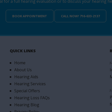
for a full hearing evaluation or to discuss your hearing hea
BOOK APPOINTMENT
CALL NOW! 716-633-2137
QUICK LINKS
Home
J
About Us
I
Hearing Aids
M
Hearing Services
Special Offers
J
P
Hearing Loss FAQs
f
Hearing Blog
Privacy Policy