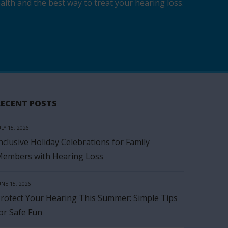
lth and the best way to treat your hearing loss.
RECENT POSTS
ULY 15, 2026
nclusive Holiday Celebrations for Family
embers with Hearing Loss
UNE 15, 2026
rotect Your Hearing This Summer: Simple Tips
or Safe Fun