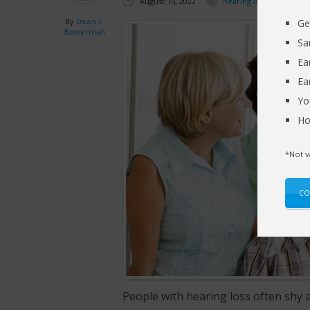
August 15, 2022
hearing loss
By
Dawn L.
Ge
Bowerman
Sa
Ea
Ea
Yo
Ho
*Not v
CO
People with hearing loss often shy 