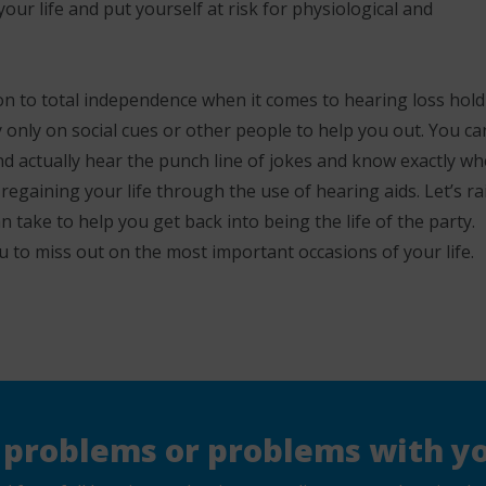
our life and put yourself at risk for physiological and
ion to total independence when it comes to hearing loss hol
 only on social cues or other people to help you out. You ca
nd actually hear the punch line of jokes and know exactly w
 regaining your life through the use of hearing aids. Let’s ra
n take to help you get back into being the life of the party.
u to miss out on the most important occasions of your life.
 problems or problems with yo