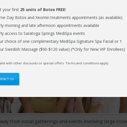
t your first
25 units of Botox FREE
!
me Day Botox and Xeomin treatments appointments (as available)
rly morning and late afternoon appointments available
rly access to Saratoga Springs MediSpa events
ur choice of one complimentary MediSpa Signature Spa Facial or 1
ur Swedish Massage ($90-$120 value) (*Only for New VIP Enrollees)
alid with other discounts or special offers. Terms and conditions apply.
NTACT US
away from social gatherings and events involving large crow